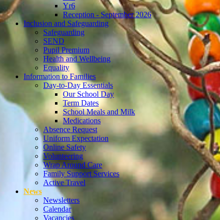
Yr6
Reception - September 2026
Inclusion and Safeguarding
Safeguarding
SEND
Pupil Premium
Health and Wellbeing
Equality
Information to Families
Day-to-Day Essentials
Our School Day
Term Dates
School Meals and Milk
Medications
Absence Request
Uniform Expectation
Online Safety
Volunteering
Wrap Around Care
Family Support Services
Active Travel
News
Newsletters
Calendar
Vacancies