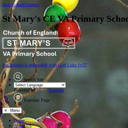
Skip to main content
St Mary's CE VA Primary Scho
For nothing is impossible with God
Luke 1v37
Search Site
Powered by
Translate
Translate Page
≡ Menu
Home
About Us