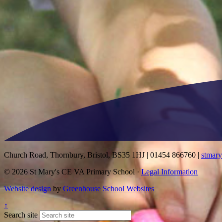
Church Road, Thornbury, Bristol, BS35 1HJ
|
01454 866760
|
stmar
© 2026 St Mary's CE VA Primary School ·
Legal Information
Website design
by
Greenhouse School Websites
↑
Search site