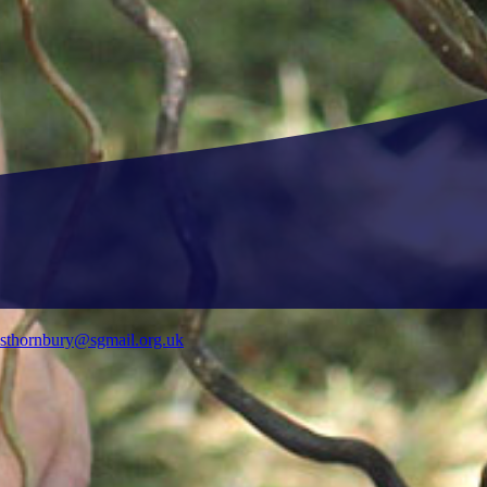
ysthornbury@sgmail.org.uk