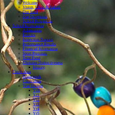
Welcome
Vision, Ethos & Values
Our Staff
Our Governors
School Prospectus
School Information
Admissions
Policies
Inspection Reports
Performance Results
Financial Information
Sport Premium
Trust Fund
Christian Distinctiveness
History
Curriculum
Homework
Curriculum
Year Groups
YrR
Yr1
Yr2
Yr3
Yr4
Yr5