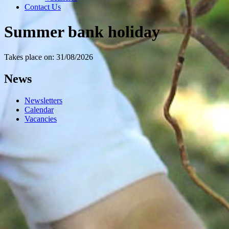
Contact Us
Summer bank holiday
Takes place on: 31/08/2026
News
Newsletters
Calendar
Vacancies