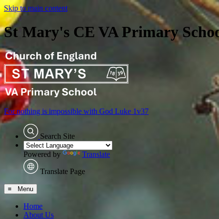
Skip to main content
St Mary's CE VA Primary Scho
For nothing is impossible with God
Luke 1v37
Search Site
Powered by
Translate
Translate Page
≡ Menu
Home
About Us