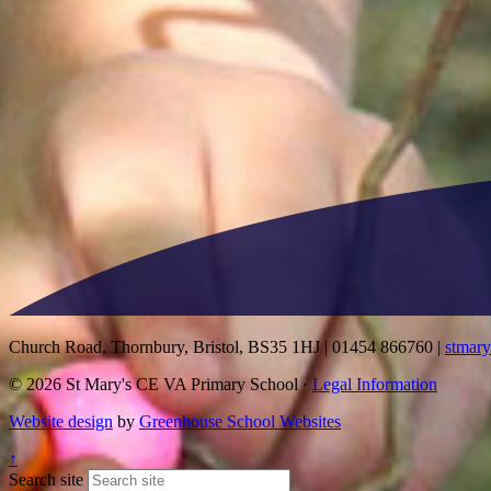
Church Road, Thornbury, Bristol, BS35 1HJ
|
01454 866760
|
stmar
© 2026 St Mary's CE VA Primary School ·
Legal Information
Website design
by
Greenhouse School Websites
↑
Search site