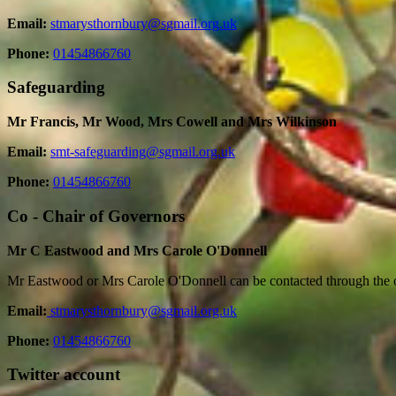
Email:
stmarysthornbury@sgmail.org.uk
Phone:
01454866760
Safeguarding
Mr Francis, Mr Wood, Mrs Cowell and Mrs Wilkinson
Email:
smt-safeguarding@sgmail.org.uk
Phone:
01454866760
Co - Chair of Governors
Mr C Eastwood and Mrs Carole O'Donnell
Mr Eastwood or Mrs Carole O'Donnell can be contacted through the o
Email:
stmarysthornbury@sgmail.org.uk
Phone:
01454866760
Twitter account