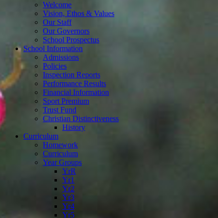
Welcome
Vision, Ethos & Values
Our Staff
Our Governors
School Prospectus
School Information
Admissions
Policies
Inspection Reports
Performance Results
Financial Information
Sport Premium
Trust Fund
Christian Distinctiveness
History
Curriculum
Homework
Curriculum
Year Groups
YrR
Yr1
Yr2
Yr3
Yr4
Yr5