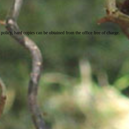
 policy, hard copies can be obtained from the office free of charge.