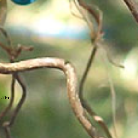
ffice