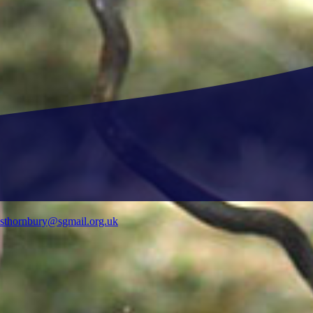
ysthornbury@sgmail.org.uk