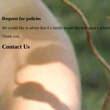
Request for policies
We would like to advise that if a family would like to request a school
Thank you.
Contact Us