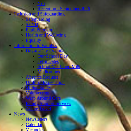
Yr6
Reception - September 2026
Inclusion and Safeguarding
Safeguarding
SEND
Pupil Premium
Health and Wellbeing
Equality
Information to Families
Day-to-Day Essentials
Our School Day
Term Dates
School Meals and Milk
Medications
Absence Request
Uniform Expectation
Online Safety
Volunteering
Wrap Around Care
Family Support Services
Active Travel
News
Newsletters
Calendar
Vacancies