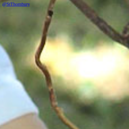
@StThornbury