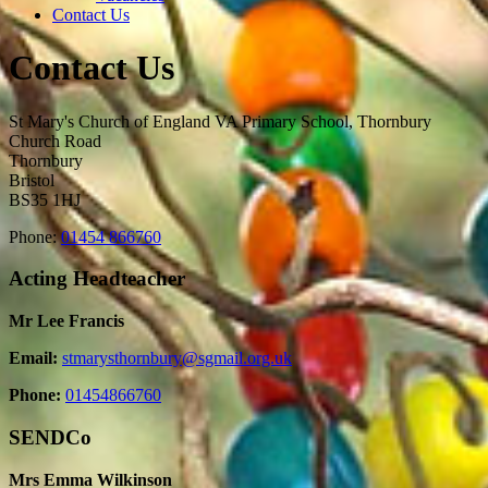
Contact Us
Contact Us
St Mary's Church of England VA Primary School, Thornbury
Church Road
Thornbury
Bristol
BS35 1HJ
Phone:
01454 866760
Acting Headteacher
Mr Lee Francis
Email:
stmarysthornbury@sgmail.org.uk
Phone:
01454866760
SENDCo
Mrs Emma Wilkinson