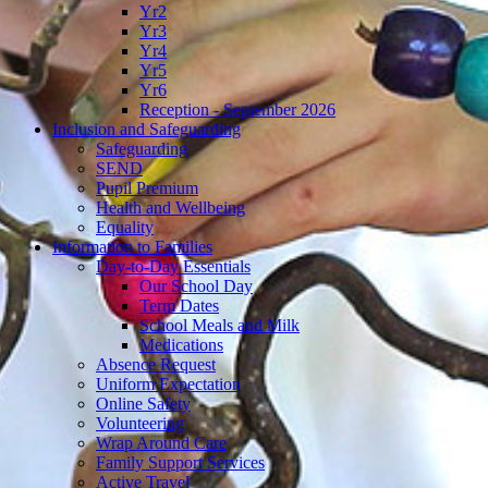
Yr4
Yr5
Yr6
Reception - September 2026
Inclusion and Safeguarding
Safeguarding
SEND
Pupil Premium
Health and Wellbeing
Equality
Information to Families
Day-to-Day Essentials
Our School Day
Term Dates
School Meals and Milk
Medications
Absence Request
Uniform Expectation
Online Safety
Volunteering
Wrap Around Care
Family Support Services
Active Travel
News
Newsletters