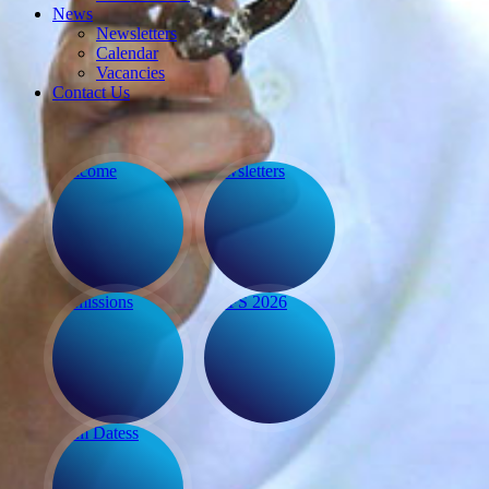
Calendar
Vacancies
Contact Us
Welcome
Newsletters
Admissions
EYFS 2026
Term Dates
s