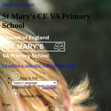
Skip to main content
St Mary's CE VA Primary
School
For nothing is impossible with God
Luke 1v37
Search Site
Powered by
Translate
Translate Page
≡ Menu