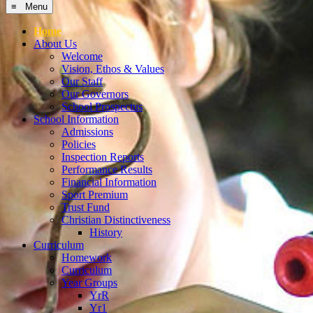
Home
About Us
Welcome
Vision, Ethos & Values
Our Staff
Our Governors
School Prospectus
School Information
Admissions
Policies
Inspection Reports
Performance Results
Financial Information
Sport Premium
Trust Fund
Christian Distinctiveness
History
Curriculum
Homework
Curriculum
Year Groups
YrR
Yr1
Yr2
Yr3