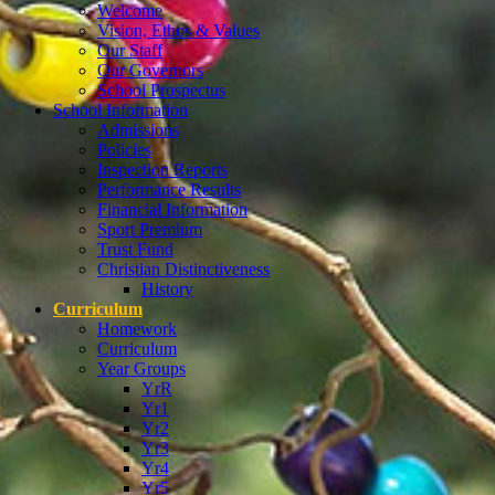
Welcome
Vision, Ethos & Values
Our Staff
Our Governors
School Prospectus
School Information
Admissions
Policies
Inspection Reports
Performance Results
Financial Information
Sport Premium
Trust Fund
Christian Distinctiveness
History
Curriculum
Homework
Curriculum
Year Groups
YrR
Yr1
Yr2
Yr3
Yr4
Yr5