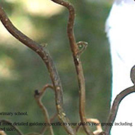
primary school.
 more detailed guidance specific to your child’s year group, including
and side.