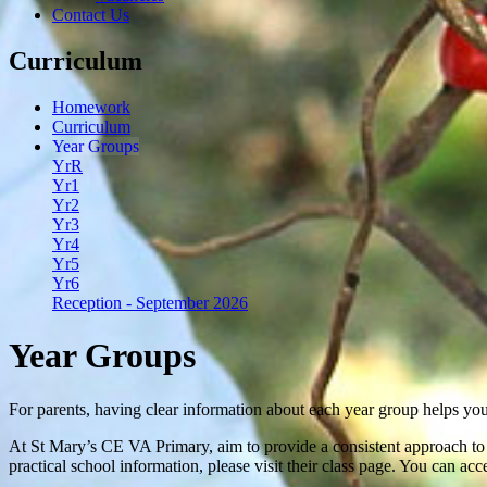
Contact Us
Curriculum
Homework
Curriculum
Year Groups
YrR
Yr1
Yr2
Yr3
Yr4
Yr5
Yr6
Reception - September 2026
Year Groups
For parents, having clear information about each year group helps you
At St Mary’s CE VA Primary, aim to provide a consistent approach to l
practical school information, please visit their class page. You can ac