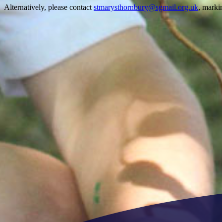
Alternatively, please contact
stmarysthornbury@sgmail.org.uk
, marki