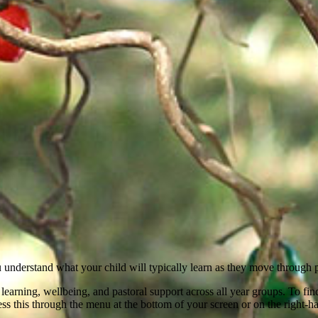
 understand what your child will typically learn as they move through 
earning, wellbeing, and pastoral support across all year groups. To find
cess this through the menu at the bottom of your screen or on the right-h