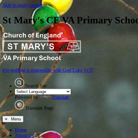
Skip to main content
St Mary's CE VA Primary Scho
For nothing is impossible with God
Luke 1v37
Search Site
Powered by
Translate
Translate Page
≡ Menu
Home
About Us