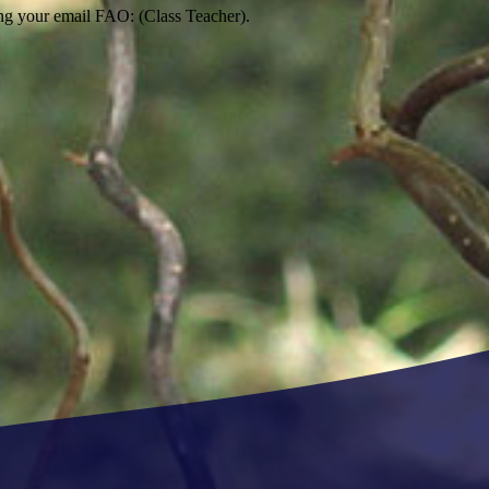
ng your email FAO: (Class Teacher).