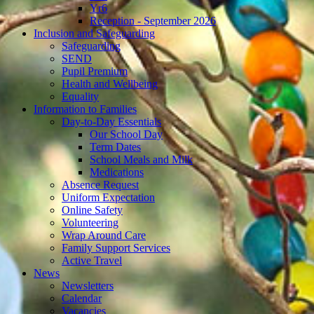
Yr6
Reception - September 2026
Inclusion and Safeguarding
Safeguarding
SEND
Pupil Premium
Health and Wellbeing
Equality
Information to Families
Day-to-Day Essentials
Our School Day
Term Dates
School Meals and Milk
Medications
Absence Request
Uniform Expectation
Online Safety
Volunteering
Wrap Around Care
Family Support Services
Active Travel
News
Newsletters
Calendar
Vacancies