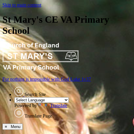
Skip to main content
St Mary's CE VA Primary
School
For nothing is impossible with God
Luke 1v37
Search Site
Powered by
Translate
Translate Page
≡ Menu