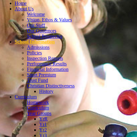
Home
About Us
Welcome
Vision, Ethos & Values
Our Staff
Our Governors
School Prospectus
School Information
Admissions
Policies
Inspection Reports
Performance Results
Financial Information
Sport Premium
Trust Fund
Christian Distinctiveness
History
Curriculum
Homework
Curriculum
Year Groups
YrR
Yr1
Yr2
Yr3