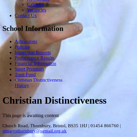
Calendar
Vacancies
Contact Us
School Information
Admissions
Policies
Inspection Reports
Performance Results
Financial Information
Sport Premium
Trust Fund
Christian Distinctiveness
History
Christian Distinctiveness
This page is awaiting content
Church Road, Thornbury, Bristol, BS35 1HJ
|
01454 866760
|
stmarysthornbury@sgmail.org.uk