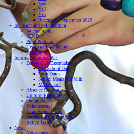
Yr4
Yr5
Yr6
Reception - September 2026
Inclusion and Safeguarding
Safeguarding
SEND
Pupil Premium
Health and Wellbeing
Equality
Information to Families
Day-to-Day Essentials
Our School Day
Term Dates
School Meals and Milk
Medications
Absence Request
Uniform Expectation
Online Safety
Volunteering
Wrap Around Care
Family Support Services
Active Travel
News
Newsletters