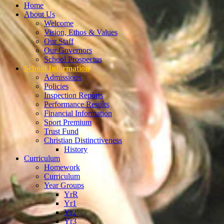
Home
About Us
Welcome
Vision, Ethos & Values
Our Staff
Our Governors
School Prospectus
School Information
Admissions
Policies
Inspection Reports
Performance Results
Financial Information
Sport Premium
Trust Fund
Christian Distinctiveness
History
Curriculum
Homework
Curriculum
Year Groups
YrR
Yr1
Yr2
Yr3