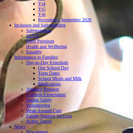
Yr4
Yr5
Yr6
Reception - September 2026
Inclusion and Safeguarding
Safeguarding
SEND
Pupil Premium
Health and Wellbeing
Equality
Information to Families
Day-to-Day Essentials
Our School Day
Term Dates
School Meals and Milk
Medications
Absence Request
Uniform Expectation
Online Safety
Volunteering
Wrap Around Care
Family Support Services
Active Travel
News
Newsletters