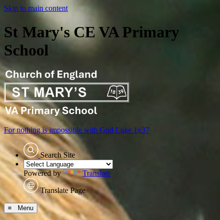
Skip to main content
St Mary's CE VA Primary
School
For nothing is impossible with God
Luke 1v37
Search Site
Powered by
Translate
Translate Page
≡ Menu