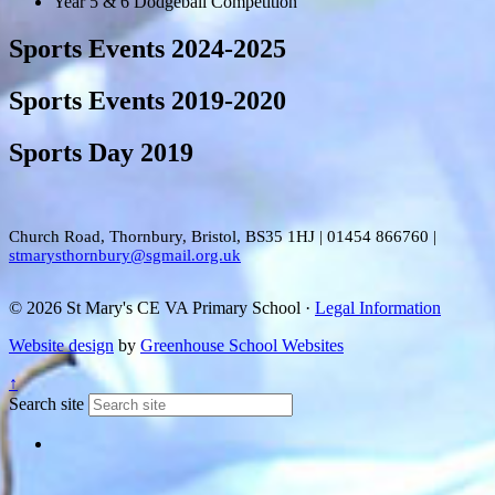
Year 5 & 6 Dodgeball Competition
Sports Events 2024-2025
Sports Events 2019-2020
Sports Day 2019
Church Road, Thornbury, Bristol, BS35 1HJ
|
01454 866760
|
stmarysthornbury@sgmail.org.uk
© 2026 St Mary's CE VA Primary School ·
Legal Information
Website design
by
Greenhouse School Websites
↑
Search site