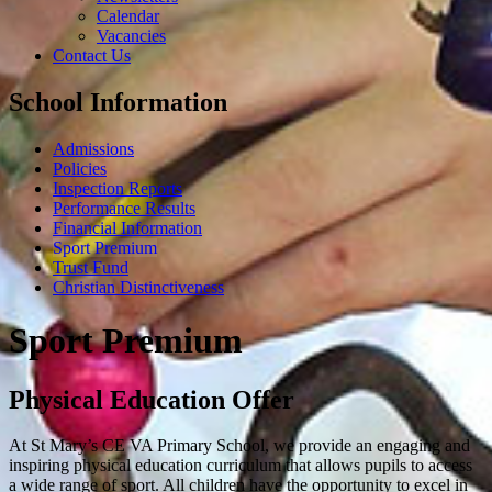
Calendar
Vacancies
Contact Us
School Information
Admissions
Policies
Inspection Reports
Performance Results
Financial Information
Sport Premium
Trust Fund
Christian Distinctiveness
Sport Premium
Physical Education Offer
At St Mary’s CE VA Primary School, we provide an engaging and
inspiring physical education curriculum that allows pupils to access
a wide range of sport. All children have the opportunity to excel in