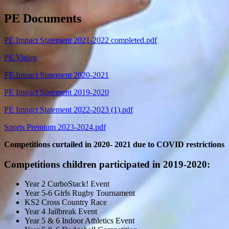
PE Documents
PE Impact Statement 2021-2022 completed.pdf
PE Vision
PE Impact Statement 2020-2021
PE Impact Statement 2019-2020
PE Impact Statement 2022-2023 (1).pdf
Sports Premium 2023-2024.pdf
Competitions curtailed in 2020- 2021 due to COVID restrictions
Competitions children participated in 2019-2020:
Year 2 CurboStack! Event
Year 5-6 Girls Rugby Tournament
KS2 Cross Country Race
Year 4 Jailbreak Event
Year 5 & 6 Indoor Athletics Event