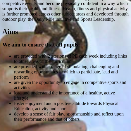
competitive events and become physically confident in a way which
supports their health and fitness. Health, fitness and physical activity
is further promoted across other subject areas and developed through
outdoor play, the Daily Mile initiative and Sports Leadership.
Aims
We aim to ensure that all pupils:
are provided with 2 sessions of PE each week including links
to other areas of the curriculum
are provided with a range of stimulating, challenging and
rewarding opportunities in which to participate, lead and
perform
are given the opportunity to engage in competitive sports and
activities
lead and understand the importance of a healthy, active
lifestyle
foster enjoyment and a positive attitude towards Physical
Education, activity and sport
develop a sense of fair play, sportsmanship and reflect upon
their performance and that of others