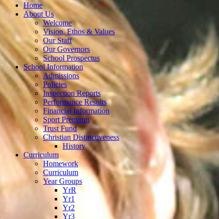
Home
About Us
Welcome
Vision, Ethos & Values
Our Staff
Our Governors
School Prospectus
School Information
Admissions
Policies
Inspection Reports
Performance Results
Financial Information
Sport Premium
Trust Fund
Christian Distinctiveness
History
Curriculum
Homework
Curriculum
Year Groups
YrR
Yr1
Yr2
Yr3