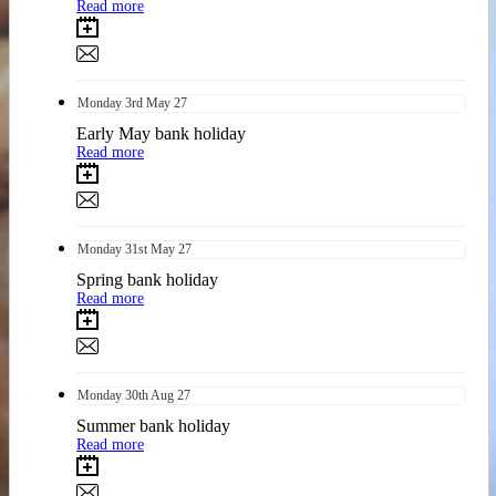
Read more
Monday
3rd
May 27
Early May bank holiday
Read more
Monday
31st
May 27
Spring bank holiday
Read more
Monday
30th
Aug 27
Summer bank holiday
Read more