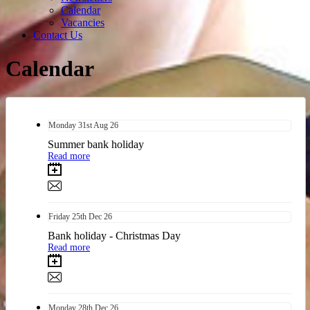
Calendar
Vacancies
Contact Us
Calendar
Monday
31st
Aug 26
Summer bank holiday
Read more
Friday
25th
Dec 26
Bank holiday - Christmas Day
Read more
Monday
28th
Dec 26