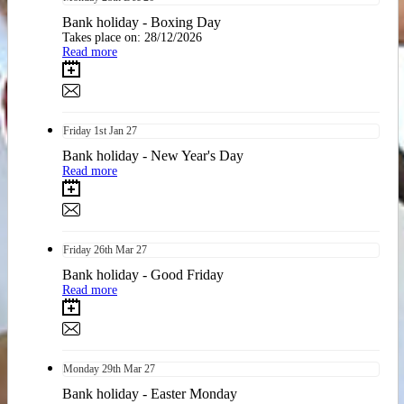
Bank holiday - Boxing Day
Takes place on: 28/12/2026
Read more
Friday
1st
Jan 27
Bank holiday - New Year's Day
Read more
Friday
26th
Mar 27
Bank holiday - Good Friday
Read more
Monday
29th
Mar 27
Bank holiday - Easter Monday