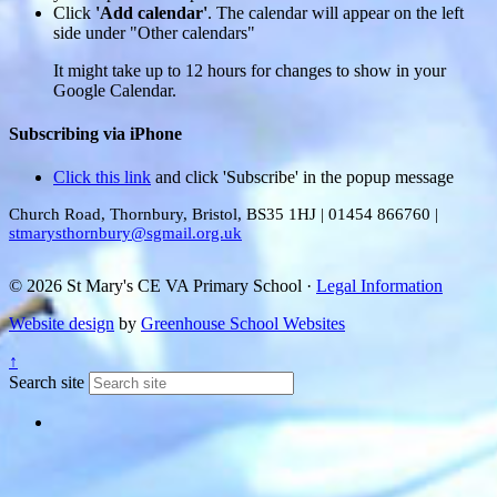
Click
'Add calendar'
. The calendar will appear on the left
side under "Other calendars"
It might take up to 12 hours for changes to show in your
Google Calendar.
Subscribing via iPhone
Click this link
and click 'Subscribe' in the popup message
Church Road, Thornbury, Bristol, BS35 1HJ
|
01454 866760
|
stmarysthornbury@sgmail.org.uk
© 2026 St Mary's CE VA Primary School ·
Legal Information
Website design
by
Greenhouse School Websites
↑
Search site