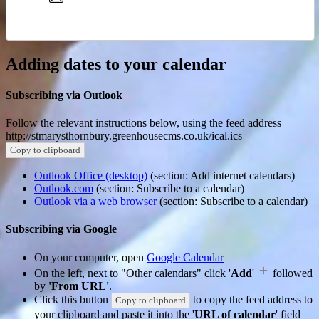
Adding dates to your calendar
Subscribing via Outlook
Follow the relevant instructions below, using the feed address
http://stmarysthornbury.greenhousecms.co.uk/ical.ics
Copy to clipboard
Outlook Office (desktop)
(section: Add internet calendars)
Outlook.com
(section: Subscribe to a calendar)
Outlook via a web browser
(section: Subscribe to a calendar)
Subscribing via Google
On your computer, open
Google Calendar
On the left, next to "Other calendars" click '
Add
'
followed
by
'From URL'
.
Click this button
to copy the feed address to
Copy to clipboard
your clipboard and paste it into the '
URL of calendar
' field