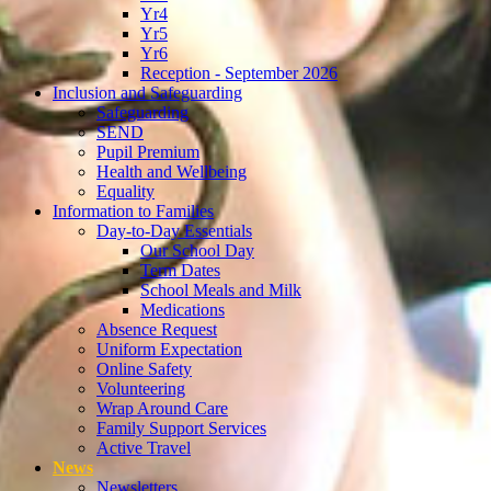
Yr4
Yr5
Yr6
Reception - September 2026
Inclusion and Safeguarding
Safeguarding
SEND
Pupil Premium
Health and Wellbeing
Equality
Information to Families
Day-to-Day Essentials
Our School Day
Term Dates
School Meals and Milk
Medications
Absence Request
Uniform Expectation
Online Safety
Volunteering
Wrap Around Care
Family Support Services
Active Travel
News
Newsletters