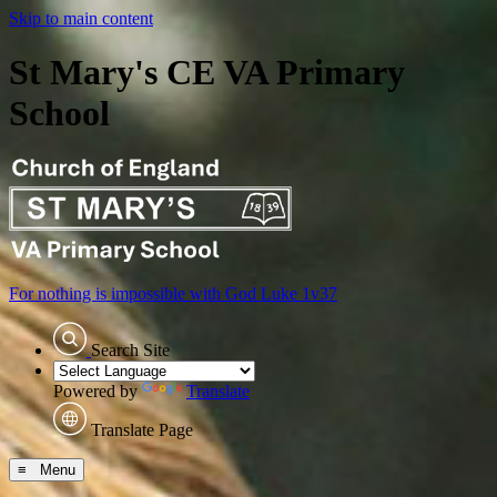
Skip to main content
St Mary's CE VA Primary
School
For nothing is impossible with God
Luke 1v37
Search Site
Powered by
Translate
Translate Page
≡ Menu