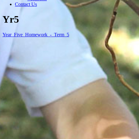
Contact Us
Yr5
Year_Five_Homework_-_Term_5