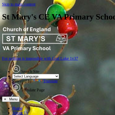
Skip to main content
St Mary's CE VA Primary Scho
For nothing is impossible with God
Luke 1v37
Search Site
Powered by
Translate
Translate Page
≡ Menu
Home
About Us