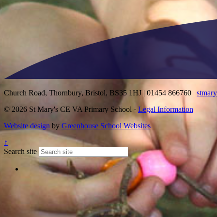
Church Road, Thornbury, Bristol, BS35 1HJ
|
01454 866760
|
stmar
© 2026 St Mary's CE VA Primary School ·
Legal Information
Website design
by
Greenhouse School Websites
↑
Search site