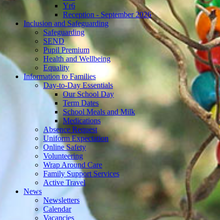
Yr6
Reception - September 2026
Inclusion and Safeguarding
Safeguarding
SEND
Pupil Premium
Health and Wellbeing
Equality
Information to Families
Day-to-Day Essentials
Our School Day
Term Dates
School Meals and Milk
Medications
Absence Request
Uniform Expectation
Online Safety
Volunteering
Wrap Around Care
Family Support Services
Active Travel
News
Newsletters
Calendar
Vacancies