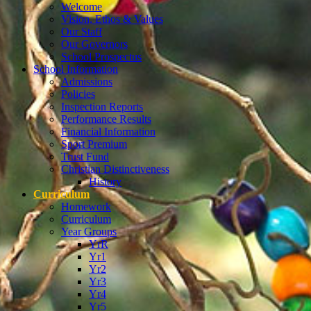
Welcome
Vision, Ethos & Values
Our Staff
Our Governors
School Prospectus
School Information
Admissions
Policies
Inspection Reports
Performance Results
Financial Information
Sport Premium
Trust Fund
Christian Distinctiveness
History
Curriculum
Homework
Curriculum
Year Groups
YrR
Yr1
Yr2
Yr3
Yr4
Yr5