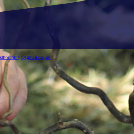
ysthornbury@sgmail.org.uk