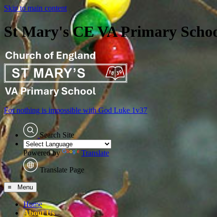
Skip to main content
St Mary's CE VA Primary Scho
For nothing is impossible with God
Luke 1v37
Search Site
Powered by
Translate
Translate Page
≡ Menu
Home
About Us