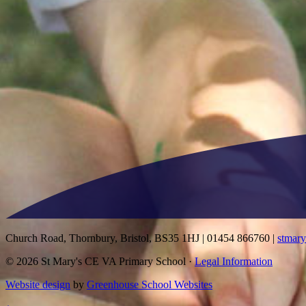
Church Road, Thornbury, Bristol, BS35 1HJ
|
01454 866760
|
stmar
© 2026 St Mary's CE VA Primary School ·
Legal Information
Website design
by
Greenhouse School Websites