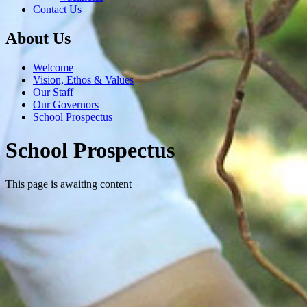
Contact Us
About Us
Welcome
Vision, Ethos & Values
Our Staff
Our Governors
School Prospectus
School Prospectus
This page is awaiting content