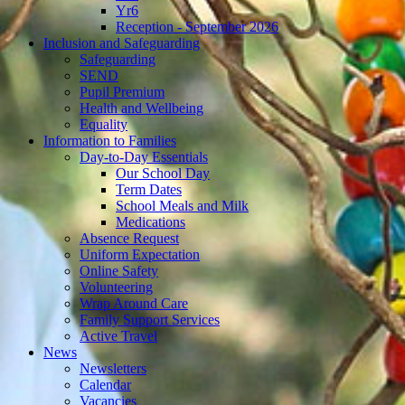
Yr6
Reception - September 2026
Inclusion and Safeguarding
Safeguarding
SEND
Pupil Premium
Health and Wellbeing
Equality
Information to Families
Day-to-Day Essentials
Our School Day
Term Dates
School Meals and Milk
Medications
Absence Request
Uniform Expectation
Online Safety
Volunteering
Wrap Around Care
Family Support Services
Active Travel
News
Newsletters
Calendar
Vacancies