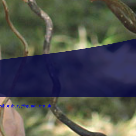
ysthornbury@sgmail.org.uk