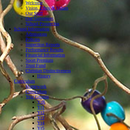
Welcome
Vision, Ethos & Values
Our Staff
Our Governors
School Prospectus
School Information
Admissions
Policies
Inspection Reports
Performance Results
Financial Information
Sport Premium
Trust Fund
Christian Distinctiveness
History
Curriculum
Homework
Curriculum
Year Groups
YrR
Yr1
Yr2
Yr3
Yr4
Yr5